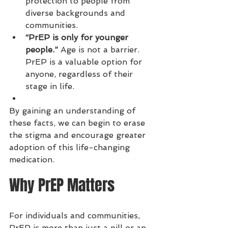
protection to people from 
diverse backgrounds and 
communities.
“PrEP is only for younger 
people.”
 Age is not a barrier. 
PrEP is a valuable option for 
anyone, regardless of their 
stage in life.
By gaining an understanding of 
these facts, we can begin to erase 
the stigma and encourage greater 
adoption of this life-changing 
medication.
Why PrEP Matters
For individuals and communities, 
PrEP is more than just a pill or an 