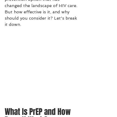
changed the landscape of HIV care. 
But how effective is it, and why 
should you consider it? Let's break 
it down.
What Is PrEP and How 