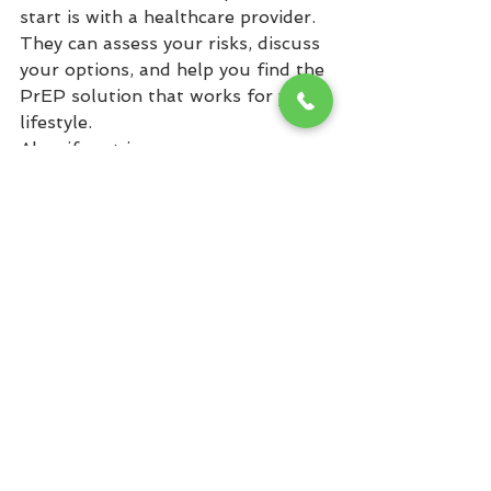
start is with a healthcare provider. 
They can assess your risks, discuss 
your options, and help you find the 
PrEP solution that works for your 
lifestyle.
Also, if cost is a concern, many 
assistance programs exist to make 
PrEP affordable or even free for 
those who need it. No one should 
feel that price is a barrier to 
protection.
Protect Yourself Today
PrEP is a game-changer in HIV 
prevention, offering highly 
effective protection tailored to the 
needs of diverse individuals and 