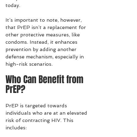
today.
It’s important to note, however, 
that PrEP isn’t a replacement for 
other protective measures, like 
condoms. Instead, it enhances 
prevention by adding another 
defense mechanism, especially in 
high-risk scenarios.
Who Can Benefit from 
PrEP?
PrEP is targeted towards 
individuals who are at an elevated 
risk of contracting HIV. This 
includes: