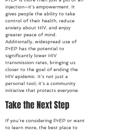
injection—it’s empowerment. It 
gives people the ability to take 
control of their health, reduce 
anxiety about HIV, and enjoy 
greater peace of mind.
Additionally, widespread use of 
PrEP has the potential to 
significantly lower HIV 
transmission rates, bringing us 
closer to the goal of ending the 
HIV epidemic. It’s not just a 
personal tool; it’s a community 
initiative that protects everyone.
Take the Next Step
If you’re considering PrEP or want 
to learn more, the best place to 