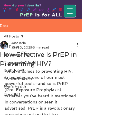
How
do
you
identify
?
PrEP
is for ALL
Post
All Posts
Jose Iorio
All Posts
Jan 30, 2025
3 min read
How Effective Is PrEP in
Emergency PEP
Preventing HIV?
Transgender Health
PrEP for All
When it comes to preventing HIV, 
knowledge is one of our most 
Women's Health
powerful tools—and so is PrEP 
Men's Health
(Pre-Exposure Prophylaxis). 
DoxyPEP
Whether you’ve heard it mentioned 
in conversations or seen it 
advertised, PrEP is a revolutionary 
prevention option that has 