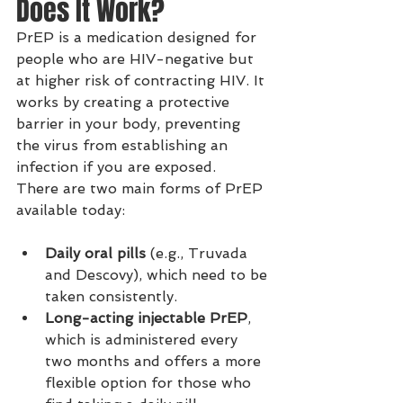
Does It Work?
PrEP is a medication designed for 
people who are HIV-negative but 
at higher risk of contracting HIV. It 
works by creating a protective 
barrier in your body, preventing 
the virus from establishing an 
infection if you are exposed.
There are two main forms of PrEP 
available today:
Daily oral pills
 (e.g., Truvada 
and Descovy), which need to be 
taken consistently.
Long-acting injectable PrEP
, 
which is administered every 
two months and offers a more 
flexible option for those who 