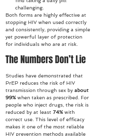
find taking a daily pill 
challenging.
Both forms are highly effective at 
stopping HIV when used correctly 
and consistently, providing a simple 
yet powerful layer of protection 
for individuals who are at risk.
The Numbers Don’t Lie
Studies have demonstrated that 
PrEP reduces the risk of HIV 
transmission through sex by 
about 
99%
 when taken as prescribed. For 
people who inject drugs, the risk is 
reduced by at least 
74%
 with 
correct use. This level of efficacy 
makes it one of the most reliable 
HIV prevention methods available 