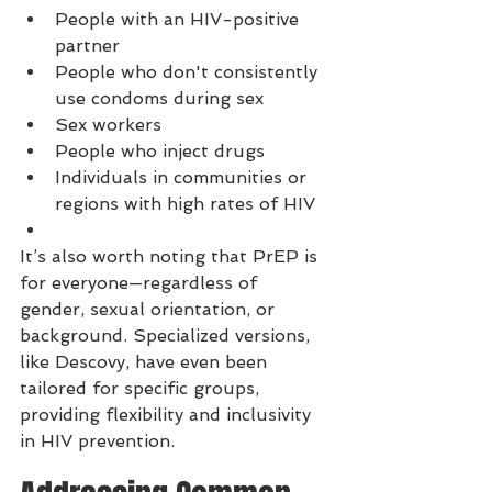
People with an HIV-positive 
partner
People who don't consistently 
use condoms during sex
Sex workers
People who inject drugs
Individuals in communities or 
regions with high rates of HIV
It’s also worth noting that PrEP is 
for everyone—regardless of 
gender, sexual orientation, or 
background. Specialized versions, 
like Descovy, have even been 
tailored for specific groups, 
providing flexibility and inclusivity 
in HIV prevention.