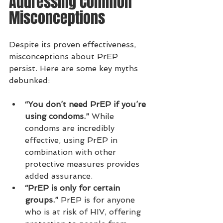
Addressing Common 
Misconceptions
Despite its proven effectiveness, 
misconceptions about PrEP 
persist. Here are some key myths 
debunked:
“You don’t need PrEP if you’re 
using condoms.”
 While 
condoms are incredibly 
effective, using PrEP in 
combination with other 
protective measures provides 
added assurance.
“PrEP is only for certain 
groups.”
 PrEP is for anyone 
who is at risk of HIV, offering 